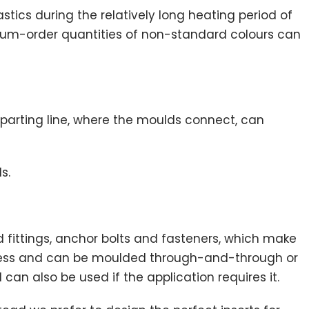
tics during the relatively long heating period of
nimum-order quantities of non-standard colours can
parting line, where the moulds connect, can
s.
 fittings, anchor bolts and fasteners, which make
rocess and can be moulded through-and-through or
 can also be used if the application requires it.