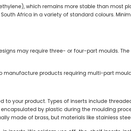
yethylene), which remains more stable than most plas
n South Africa in a variety of standard colours. Mi
igns may require three- or four-part moulds. The 
 manufacture products requiring multi-part mould
 to your product. Types of inserts include threaded
are encapsulated by plastic during the moulding p
lly made of brass, but materials like stainless steel