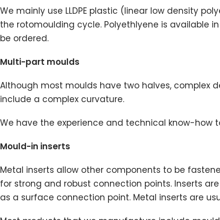
We mainly use LLDPE plastic (linear low density pol
the rotomoulding cycle. Polyethlyene is available i
be ordered.
Multi-part moulds
Although most moulds have two halves, complex des
include a complex curvature.
We have the experience and technical know-how to
Mould-in inserts
Metal inserts allow other components to be fastened
for strong and robust connection points. Inserts 
as a surface connection point. Metal inserts are usua