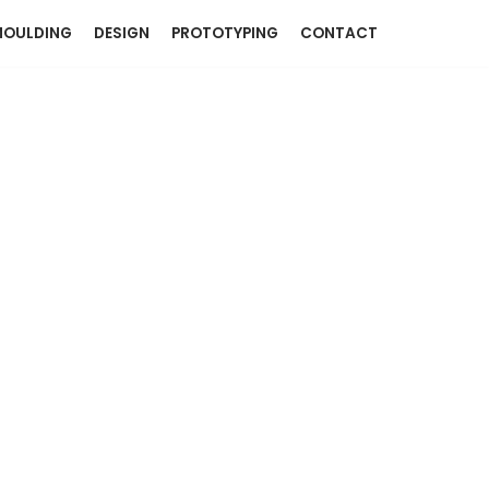
OULDING
DESIGN
PROTOTYPING
CONTACT