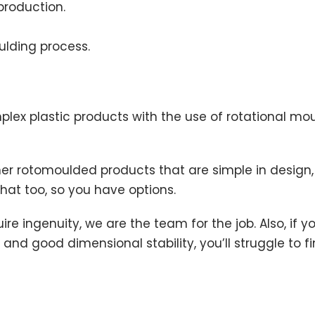
production.
oulding process.
mplex plastic products with the use of rotational 
 rotomoulded products that are simple in design, so
t too, so you have options.
 ingenuity, we are the team for the job. Also, if y
h and good dimensional stability, you’ll struggle t