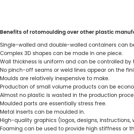
Skip
to
Benefits of rotomoulding over other plastic manu
content
Single-walled and double-walled containers can 
Complex 3D shapes can be made in one piece.
Wall thickness is uniform and can be controlled by 
No pinch-off seams or weld lines appear on the fin
Moulds are relatively inexpensive to make.
Production of small volume products can be econom
Almost no plastic is wasted in the production proce
Moulded parts are essentially stress free.
Metal inserts can be moulded in.
High-quality graphics (logos, designs, instructions
Foaming can be used to provide high stiffness or t