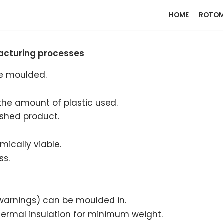
HOME
ROTOM
facturing processes
be moulded.
the amount of plastic used.
ished product.
ically viable.
ss.
, warnings) can be moulded in.
hermal insulation for minimum weight.