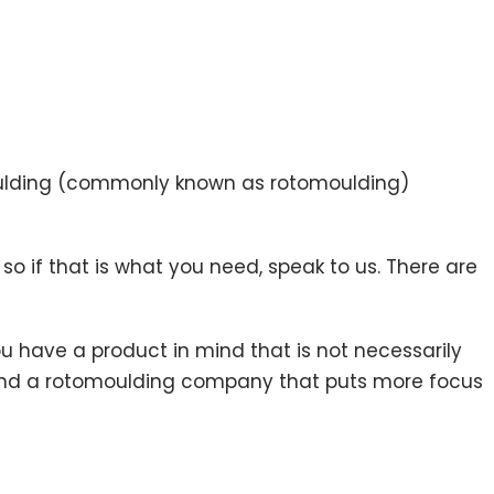
moulding (commonly known as rotomoulding)
 if that is what you need, speak to us. There are
ou have a product in mind that is not necessarily
o find a rotomoulding company that puts more focus