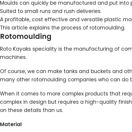
Moulds can quickly be manufactured and put into 
Suited to small runs and rush deliveries.
A profitable, cost effective and versatile plastic m
This article explains
the process of rotomoulding
.
Rotomoulding
Roto Kayaks speciality is the manufacturing of co
machines.
Of course, we can make tanks and buckets and other
many other rotomoulding companies who can do tha
When it comes to more complex products that require
complex in design but requires a high-quality finis
on these details than us.
Material